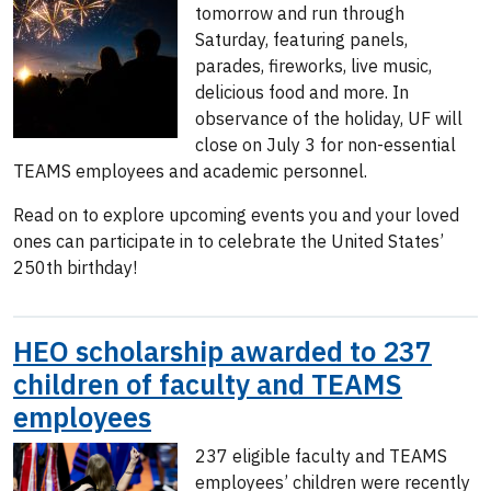
tomorrow and run through
Saturday, featuring panels,
parades, fireworks, live music,
delicious food and more. In
observance of the holiday, UF will
close on July 3 for non-essential
TEAMS employees and academic personnel.
Read on to explore upcoming events you and your loved
ones can participate in to celebrate the United States’
250th birthday!
HEO scholarship awarded to 237
children of faculty and TEAMS
employees
237 eligible faculty and TEAMS
employees’ children were recently