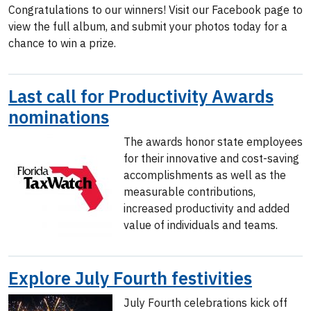
Congratulations to our winners! Visit our Facebook page to
view the full album, and submit your photos today for a
chance to win a prize.
Last call for Productivity Awards
nominations
The awards honor state employees
for their innovative and cost-saving
accomplishments as well as the
measurable contributions,
increased productivity and added
value of individuals and teams.
Explore July Fourth festivities
July Fourth celebrations kick off