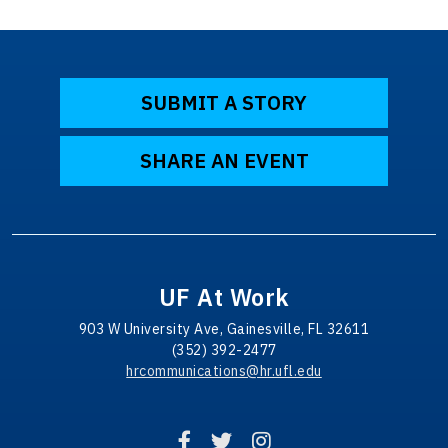
SUBMIT A STORY
SHARE AN EVENT
UF At Work
903 W University Ave, Gainesville, FL 32611
(352) 392-2477
hrcommunications@hr.ufl.edu
Facebook
Twitter
Instagram