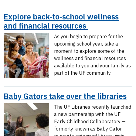
Explore back-to-school wellness
and financial resources
As you begin to prepare for the
upcoming school year, take a
moment to explore some of the
wellness and financial resources
available to you and your family as
part of the UF community.
Baby Gators take over the libraries
The UF Libraries recently launched
a new partnership with the UF
Early Childhood Collaboratory —
formerly known as Baby Gator —