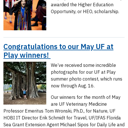
awarded the Higher Education
Opportunity, or HEO, scholarship.
Congratulations to our May UF at
Play winners!
We’ve received some incredible
photographs for our UF at Play
summer photo contest, which runs
now through Aug. 16.
Our winners for the month of May
are UF Veterinary Medicine
Professor Emeritus Tom Wronski, Ph.D., for Nature, UF
HOBI IT Director Erik Schmidt for Travel, UF/IFAS Florida
Sea Grant Extension Agent Michael Sipos for Daily Life and