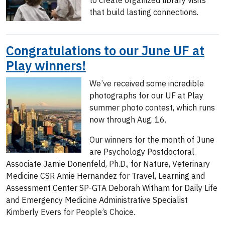
to create organized library visits
that build lasting connections.
Congratulations to our June UF at
Play winners!
We’ve received some incredible
photographs for our UF at Play
summer photo contest, which runs
now through Aug. 16.
Our winners for the month of June
are Psychology Postdoctoral
Associate Jamie Donenfeld, Ph.D., for Nature, Veterinary
Medicine CSR Amie Hernandez for Travel, Learning and
Assessment Center SP-GTA Deborah Witham for Daily Life
and Emergency Medicine Administrative Specialist
Kimberly Evers for People’s Choice.