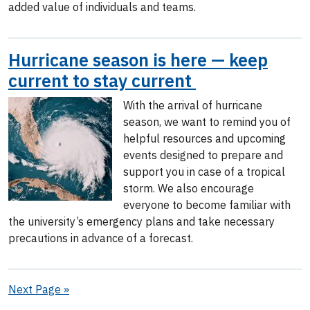
added value of individuals and teams.
Hurricane season is here — keep
current to stay current
With the arrival of hurricane
season, we want to remind you of
helpful resources and upcoming
events designed to prepare and
support you in case of a tropical
storm. We also encourage
everyone to become familiar with
the university’s emergency plans and take necessary
precautions in advance of a forecast.
Next Page »