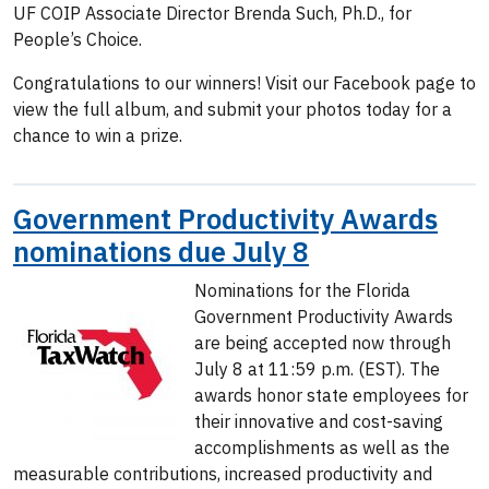
UF COIP Associate Director Brenda Such, Ph.D., for
People’s Choice.
Congratulations to our winners! Visit our Facebook page to
view the full album, and submit your photos today for a
chance to win a prize.
Government Productivity Awards
nominations due July 8
Nominations for the Florida
Government Productivity Awards
are being accepted now through
July 8 at 11:59 p.m. (EST). The
awards honor state employees for
their innovative and cost-saving
accomplishments as well as the
measurable contributions, increased productivity and