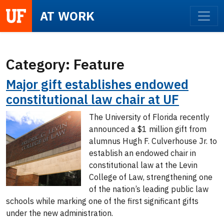
UF
AT WORK
Category:
Feature
Major gift establishes endowed
constitutional law chair at UF
The University of Florida recently
announced a $1 million gift from
alumnus Hugh F. Culverhouse Jr. to
establish an endowed chair in
constitutional law at the Levin
College of Law, strengthening one
of the nation’s leading public law
schools while marking one of the first significant gifts
under the new administration.