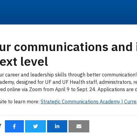
ur communications and
ext level
ur career and leadership skills through better communication?
demy, designed for UF and UF Health staff, administrators, r
ered online via Zoom from April 9 to Sept. 24. Applications are
ite to learn more:
Strategic Communications Academy | Curr
RY