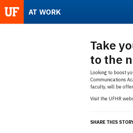
UF
AT WORK
Take yo
to the n
Looking to boost yo
Communications Aca
faculty, will be off
Visit the UFHR webs
SHARE THIS STO