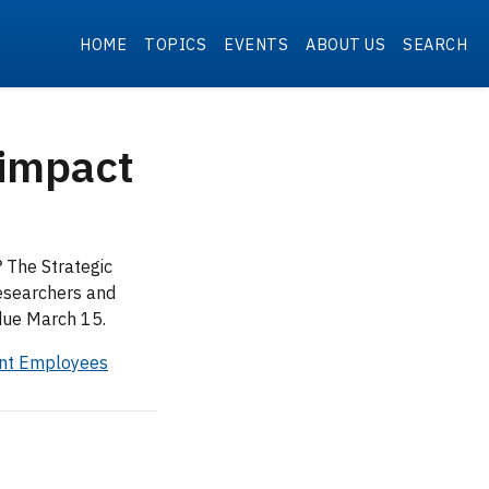
HOME
TOPICS
EVENTS
ABOUT US
SEARCH
 impact
 The Strategic
esearchers and
 due March 15.
ent Employees