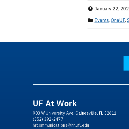
Published
January 22, 20
Category
Events
,
OneUF
,
UF At Work
903 W University Ave, Gainesville, FL 32611
(352) 392-2477
hrcommunications@hr.ufl.edu