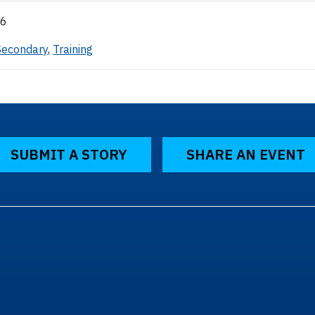
26
Secondary
,
Training
SUBMIT A STORY
SHARE AN EVENT